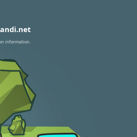
andi.net
on information.