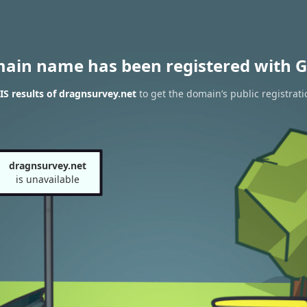
main name has been registered with G
S results of dragnsurvey.net
to get the domain’s public registrati
dragnsurvey.net
is unavailable