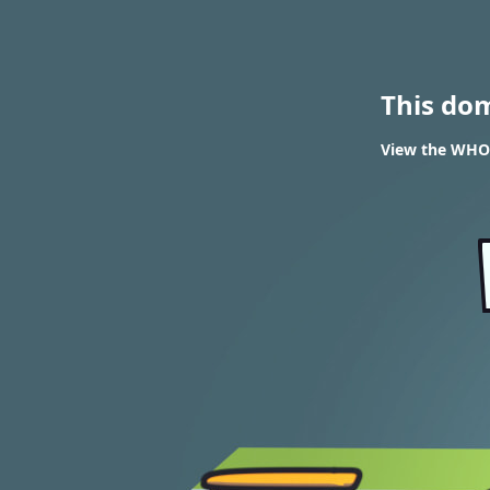
This do
View the WHOI