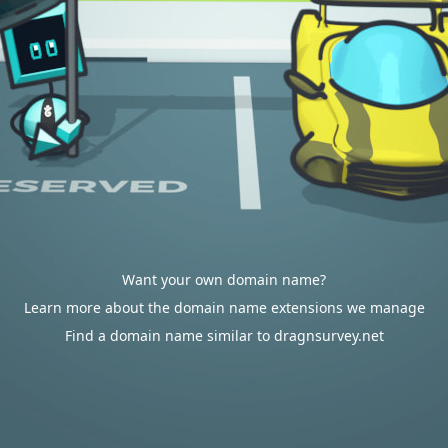
Want your own domain name?
Learn more about the domain name extensions we manage
Find a domain name similar to dragnsurvey.net